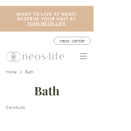
WANT TO LIVE AT NEOS?
RESERVE YOUR UNIT AT
JOIN.NEOS.LIFE
neos · center
Home
Bath
Bath
0 products