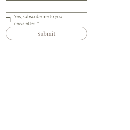
Yes, subscribe me to your 
newsletter.
*
Submit
Home
Terms &
Our Vision
Conditions
The Village
Privacy Policy
Visit Us
Cookie Policy
Living Here
Contact
Instagram
Retreats/Events
Venue Hire
Location
Team
Hiring