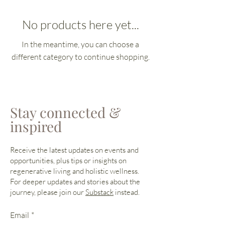
No products here yet...
In the meantime, you can choose a
different category to continue shopping.
Stay connected &
inspired
Receive the latest updates on events and
opportunities, plus tips or insights on
regenerative living and holistic wellness.
For deeper updates and stories about the
journey, please join our
Substack
instead.
Email
*